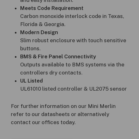
Meets Code Requirement
Carbon monoxide interlock code in Texas,
Florida & Georgia.
Modern Design
Slim robust enclosure with touch sensitive
buttons.
BMS & Fire Panel Connectivity
Outputs available to BMS systems via the
controllers dry contacts.
UL Listed
UL61010 listed controller & UL2075 sensor
For further information on our Mini Merlin
refer to our datasheets or alternatively
contact our offices today.