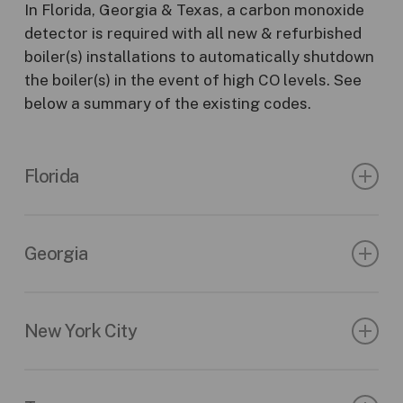
In Florida, Georgia & Texas, a carbon monoxide
detector is required with all new & refurbished
boiler(s) installations to automatically shutdown
the boiler(s) in the event of high CO levels. See
below a summary of the existing codes.
Florida
Florida Compliant – Rule Chapter: 69A-70
509.211
Safety regulations
Georgia
(4) Requires that every enclosed space or
2022 Rules & Regulations of the State of
room that contains a boiler regulated under
Georgia
New York City
chapter 554 which is fired by the direct
application of energy from the combustion of
120-3-26-.07 (10) – State Inspection Fees New
§908-01 Carbon Monoxide Detectors.
fuels and that is located in any portion of a
Installation of Boilers and Installation of