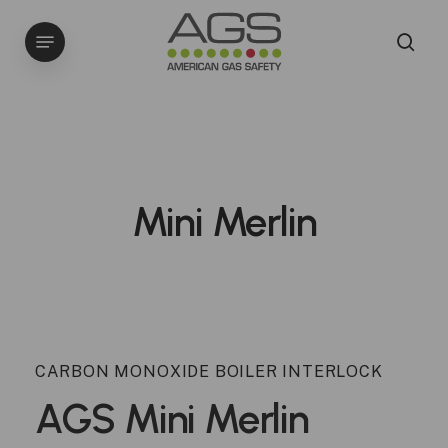
Skip
Menu
to
sea
main
content
Mini Merlin
CARBON MONOXIDE BOILER INTERLOCK
AGS
Mini
Merlin