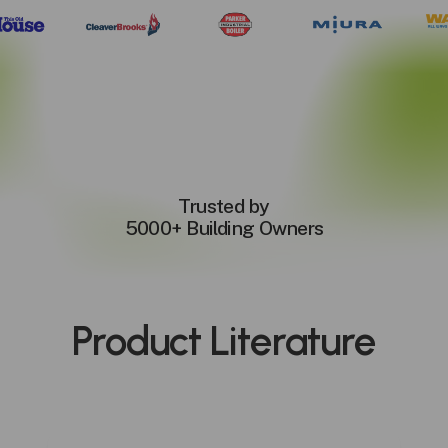
Trusted by
5000+ Building Owners
Product
Literature