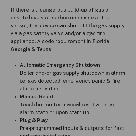
If there is a dangerous build-up of gas or
unsafe levels of carbon monoxide at the
sensor, this device can shut off the gas supply
via a gas safety valve and/or a gas fire
appliance. A code requirement in Florida,
Georgia & Texas.
Automatic Emergency Shutdown
Boiler and/or gas supply shutdown in alarm
i.e. gas detected, emergency panic & fire
alarm activation.
Manual Reset
Touch button for manual reset after an
alarm state or upon start-up.
Plug & Play
Pre-programmed inputs & outputs for fast
and easy installation.