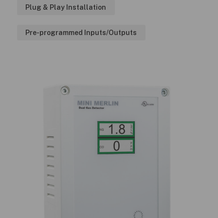
Plug & Play Installation
Pre-programmed Inputs/Outputs