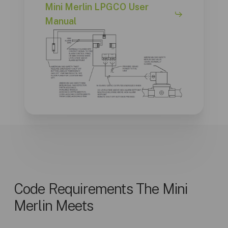
Mini Merlin LPGCO User
Manual
Code Requirements The Mini
Merlin Meets