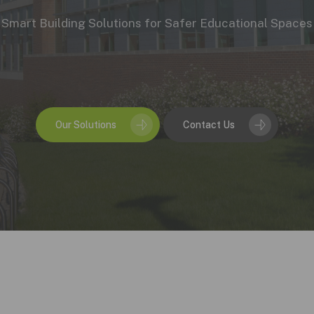
Duct Sensors
Smart Building Solutions for Safer Educational Spaces
ATEX Gas Detection
Our Solutions
Contact Us