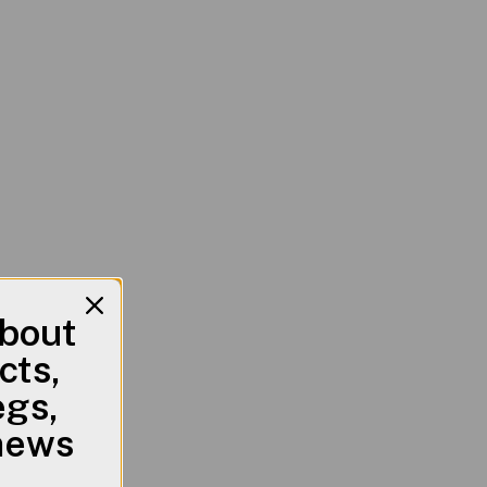
about
cts,
egs,
 news