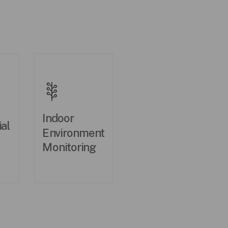
Indoor
al
Environment
Monitoring