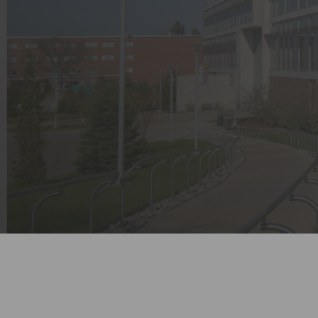
Entertainment Centers
Valve Enclosures & Assemblies
Solutions for
Fire Station Safety Controls
Transportation Hubs
Electrical Contactor Boxes
Timed Gas Controls
Drug Testing Lab Water Controls
Oxygen Depletion / Enrichment
Gas Detectors
Empty Enclosures
Utility Controls
Ancillary Items
CO2 Beverage Dispensing
Detector
Water Temperature Monitor for
Healthcare