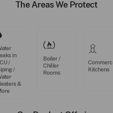
The Areas We Protect
ater
eaks in
Boiler /
Commerci
CU /
Chiller
Kitchens
iping /
Rooms
ater
eaters &
ore