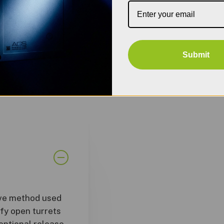
Submit
ive method used
ify open turrets
tentional release