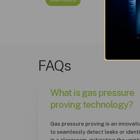
View Products
FAQs
What is gas pressure
proving technology?
Gas pressure proving is an innovat
to seamlessly detect leaks or ident
in a classroom, mitigating the unin