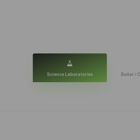
Science Laboratories
Boiler / 