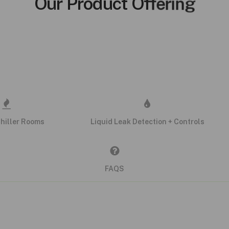
Our Product Offering
Chiller Rooms
Liquid Leak Detection + Controls
FAQS