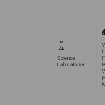
W
L
Science
F
Laboratories
P
W
H
M