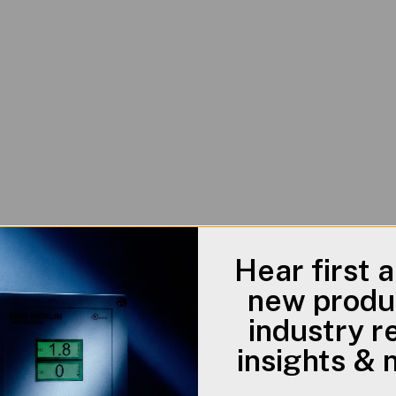
Hear first 
new produ
industry r
insights &