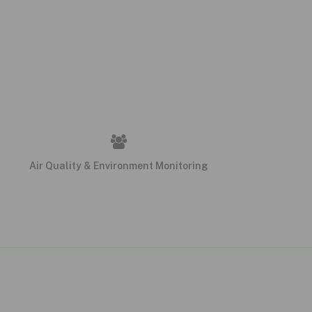
Air Quality & Environment Monitoring