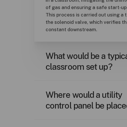
of gas and ensuring a safe start-u
This process is carried out using a 
the solenoid valve, which verifies t
constant downstream.
What would be a typic
classroom set up?
A typical setup includes a single co
managing gas, water, or electrical o
Where would a utility
emergency push buttons located a
control panel be plac
exit; solenoid valves and/or enclos
utility requiring control; and natura
applicable.
Control panels are best installed n