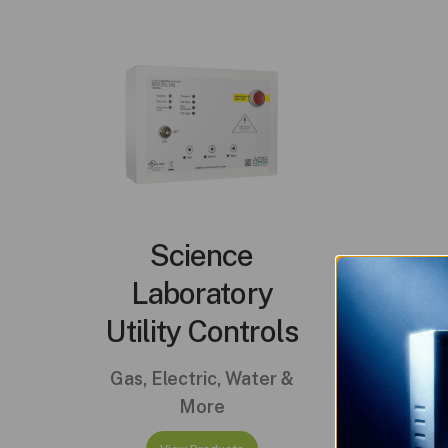
Science
Laboratory
Utility Controls
Gas, Electric, Water &
More