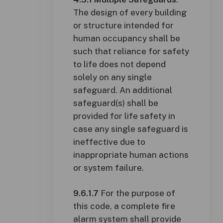
The design of every building
or structure intended for
human occupancy shall be
such that reliance for safety
to life does not depend
solely on any single
safeguard. An additional
safeguard(s) shall be
provided for life safety in
case any single safeguard is
ineffective due to
inappropriate human actions
or system failure.
9.6.1.7
For the purpose of
this code, a complete fire
alarm system shall provide