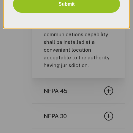
Submit
9.6.6
Location of Controls.
Operator controls, alarm
indicators, and manual
communications capability
shall be installed at a
convenient location
acceptable to the authority
having jurisdiction.
NFPA 45
NFPA 45 – Standard on Fire
Protection For Laboratories
NFPA 30
Using Chemicals, 2011
Edition
NFPA 30 Flammable and