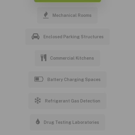
Mechanical Rooms
Enclosed Parking Structures
Commercial Kitchens
Battery Charging Spaces
Refrigerant Gas Detection
Drug Testing Laboratories