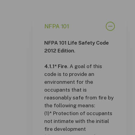
NFPA 101
NFPA 101 Life Safety Code
2012 Edition
.
4.1.1* Fire
. A goal of this
code is to provide an
environment for the
occupants that is
reasonably safe from fire by
the following means:
(1)* Protection of occupants
not intimate with the initial
fire development