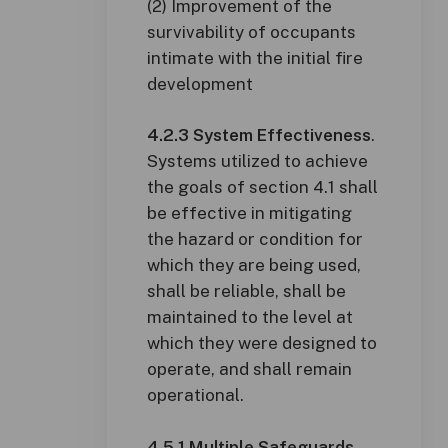
(2) Improvement of the
survivability of occupants
intimate with the initial fire
development
4.2.3 System Effectiveness
.
Systems utilized to achieve
the goals of section 4.1 shall
be effective in mitigating
the hazard or condition for
which they are being used,
shall be reliable, shall be
maintained to the level at
which they were designed to
operate, and shall remain
operational.
4.5.1 Multiple Safeguards
.