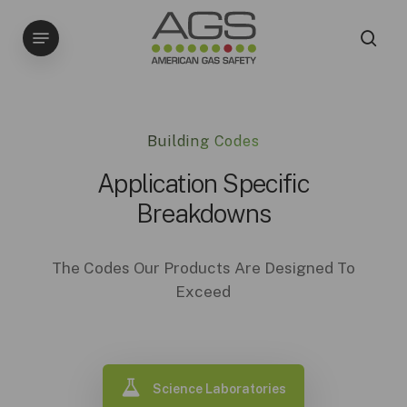
Skip
Menu
to
sea
main
content
Building Codes
Application Specific
Breakdowns
The Codes Our Products Are Designed To
Exceed
Science Laboratories