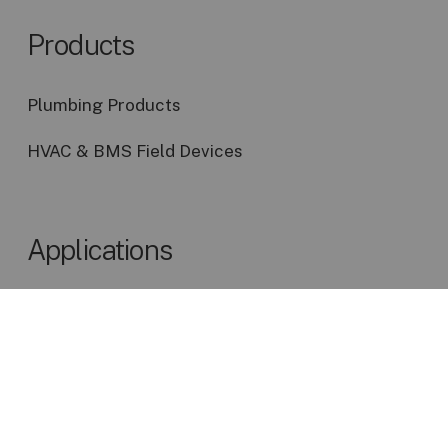
shut-off valve.”
additional means of egress,
Products
or an otherwise more safe
“Place emergency shut-off
condition than that specified
controls for electrical
by the minimum
Plumbing Products
service, and gas near the
requirements of this code.
teacher’s station, not far
HVAC & BMS Field Devices
from the door, and not too
easily accessible to
students.”
Applications
NSTA Utilities P81
Discover Our Most Popular Applications
Designing Facilities for the
High School (9-12)
“When gas is provided by a
central system, an
emergency shut-off valve,