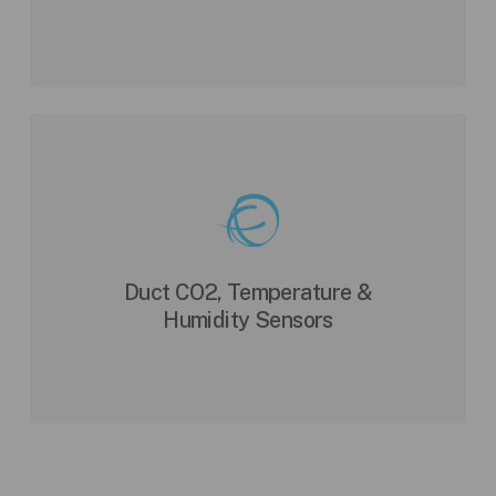
Duct CO2, Temperature &
Humidity Sensors