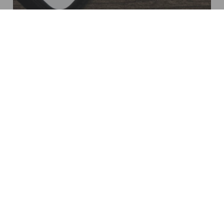
Not
sure
what
products
your
project
requires?
At AGS, we have developed the SpecWizard. An
intuitive tool which allows consultants and specifiers
to generate a comprehensive shopping list of AGS
products to satisfy their project brief in a matter of
minutes
Try the AGS SpecWizard