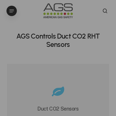
Skip
Menu
to
sea
main
content
AGS Controls Duct CO2 RHT
Sensors
Duct CO2 Sensors