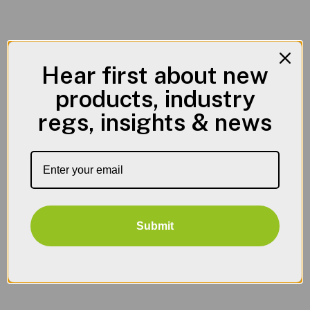
Hear first about new
products, industry
regs, insights & news
Submit