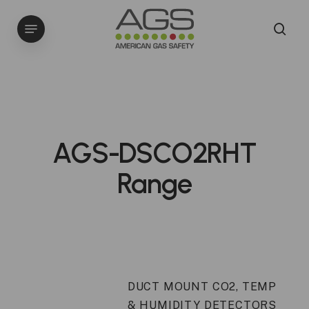
Skip
Menu
to
sea
main
content
AGS-DSCO2RHT
Range
DUCT MOUNT CO2, TEMP
& HUMIDITY DETECTORS