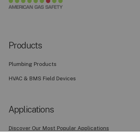
Products
Plumbing Products
HVAC & BMS Field Devices
Applications
Discover Our Most Popular Applications