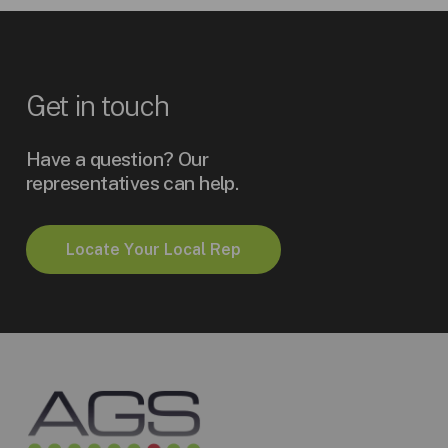
Get
in
touch
Have a question? Our
representatives can help.
L
o
c
a
t
e
Y
o
u
r
L
o
c
a
l
R
e
p