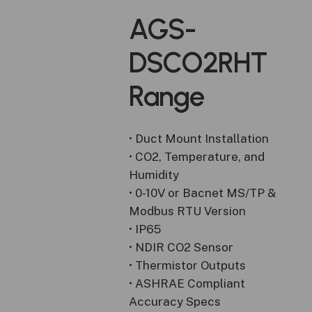
AGS-
DSCO2RHT
Range
• Duct Mount Installation
• CO2, Temperature, and
Humidity
• 0-10V or Bacnet MS/TP &
Modbus RTU Version
• IP65
• NDIR CO2 Sensor
• Thermistor Outputs
• ASHRAE Compliant
Accuracy Specs