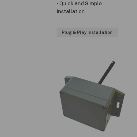
• Quick and Simple
Installation
Plug & Play Installation