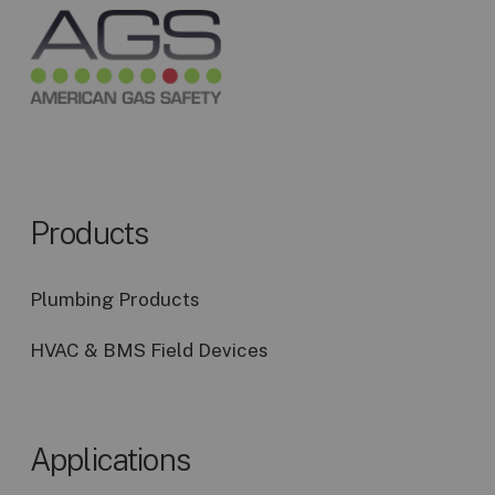
Products
Plumbing Products
HVAC & BMS Field Devices
Applications