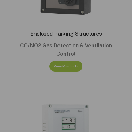
Enclosed Parking Structures
CO/NO2 Gas Detection & Ventilation
Control
View Products