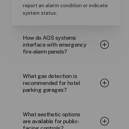
report an alarm condition or indicate
system status.
How do AGS systems
interface with emergency
fire-alarm panels?
A dedicated dry contact alarm relay
output is provided, which when the
What gas detection is
contact is broken by the fire alarm
recommended for hotel
parking garages?
panel, it will trigger the control
panel into alarm mode.
CO and NO
are two toxic gases that
2
What aesthetic options
emit from the exhaust of diesel and
are available for public-
gasoline fueled cars.
facing controls?