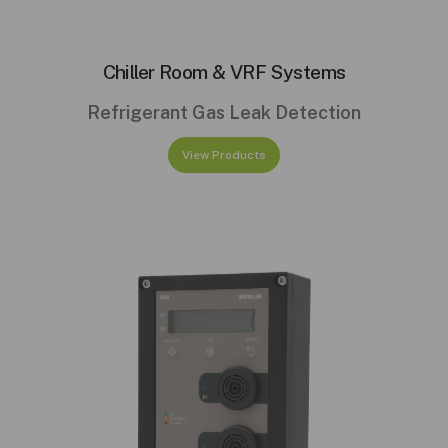
Chiller Room & VRF Systems
Refrigerant Gas Leak Detection
View Products