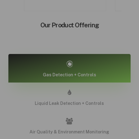
Our Product Offering
Gas Detection + Controls
Liquid Leak Detection + Controls
Air Quality & Environment Monitoring