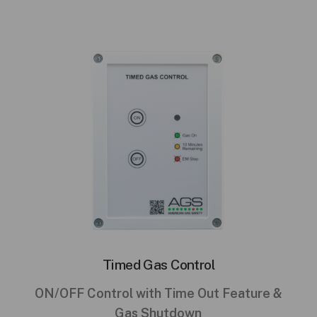
Timed Gas Control
ON/OFF Control with Time Out Feature &
Gas Shutdown