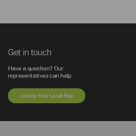
Get
in
touch
Have a question? Our
representatives can help.
L
o
c
a
t
e
Y
o
u
r
L
o
c
a
l
R
e
p