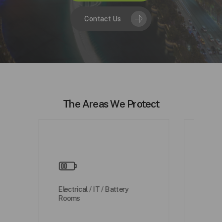
Contact Us
The Areas We Protect
Water
Electrical / IT / Battery
/ Wat
Rooms