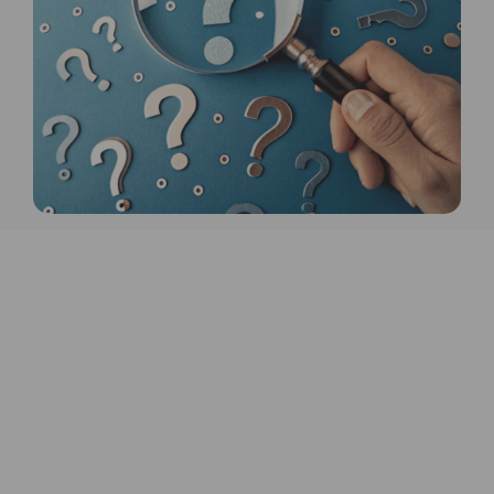
10V, and relay outputs. In addition,
we provide a range of water leak
detection solutions, such as zonal
water leak detection with location
monitoring, water leak rope for
continuous coverage and sensor
pucks for single-point monitoring
near toilets, sinks, and other critical
areas.