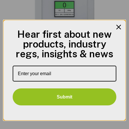
Hear first about new
products, industry
regs, insights & news
Battery Storage & Charging Areas
Hydrogen Gas Leak Detection
Submit
View Product