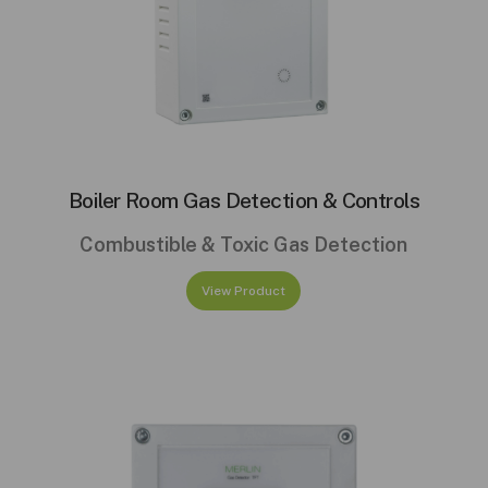
Boiler Room Gas Detection & Controls
Combustible & Toxic Gas Detection
View Product