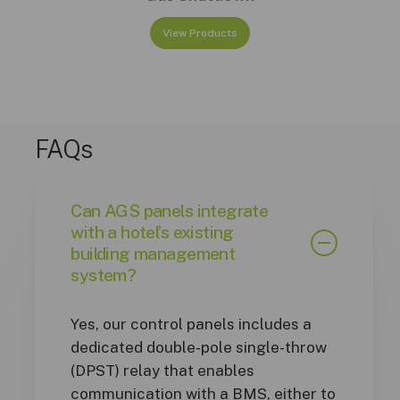
View Products
FAQs
Can AGS panels integrate
with a hotel’s existing
building management
system?
Yes, our control panels includes a
dedicated double-pole single-throw
(DPST) relay that enables
communication with a BMS, either to