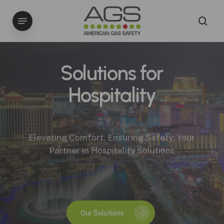
Skip
Menu
to
sea
main
content
Solutions for
Hospitality
Elevating Comfort, Ensuring Safety; Your
Partner in Hospitality Solutions
Our Solutions