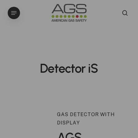
Skip
Menu
to
sea
main
content
Detector iS
GAS DETECTOR WITH
DISPLAY
AGS