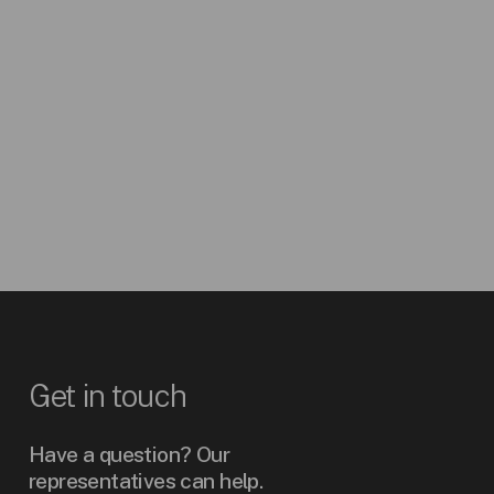
(LPG)
Carbon
AGSCOiS
Monoxide
AGSNO2iS
Nitrogen Dioxide
AGSHiS
Hydrogen
AGSCO2iS
Carbon Dioxide
Get
in
touch
Have a question? Our
representatives can help.