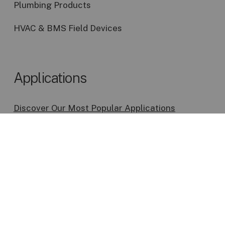
Plumbing Products
HVAC & BMS Field Devices
Applications
Discover Our Most Popular Applications