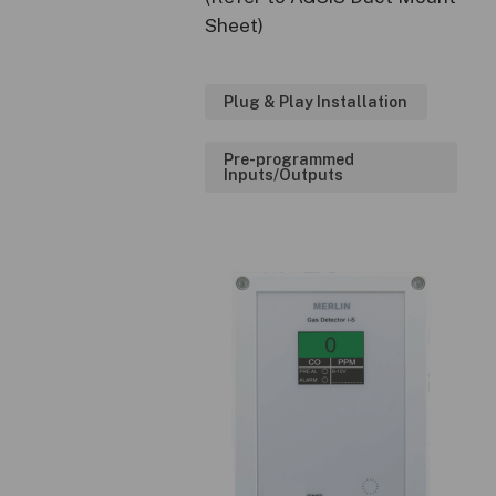
Sheet)
Plug & Play Installation
Pre-programmed
Inputs/Outputs