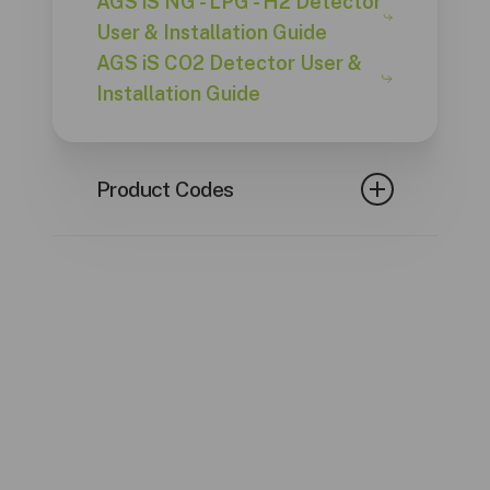
AGS iS NG - LPG - H2 Detector
User & Installation Guide
AGS iS CO2 Detector User &
Installation Guide
Product Codes
CODE
GAS TYPE
AGSNGiS
Natural Gas
Liquified
AGSLPGiS
Petroleum Gas