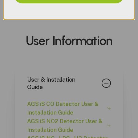
AGS iS Detector Datasheet
AGSCO2iS 50K AGS Spec
Sheet
User
Information
AGSCO2iS Spec Sheet
AGSCOiS Spec Sheet
AGSHiS Spec Sheet
AGSLPGiS Spec Sheet
AGSNGiS Spec Sheet
User & Installation
AGSNO2iS Spec Sheet
Guide
AGS iS CO Detector User &
Installation Guide
AGS iS NO2 Detector User &
Installation Guide