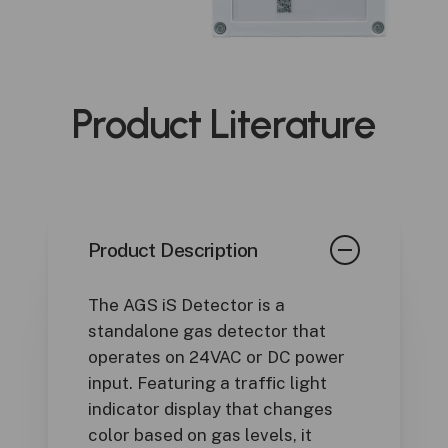
Product
Literature
Product Description
The AGS iS Detector is a
standalone gas detector that
operates on 24VAC or DC power
input. Featuring a traffic light
indicator display that changes
color based on gas levels, it