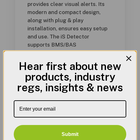
provides clear visual alerts. Its
modern and compact design,
along with plug & play
installation, ensures easy setup
and use. The iS Detector
supports BMS/BAS
communications, includes an in-
built audible alarm, and has an
Hear first about new
alarm relay dry contact for
products, industry
added safety. It detects various
regs, insights & news
gases, including natural gas,
carbon monoxide, LPG, hydrogen,
nitrogen dioxide, and
carbon dioxide.
Submit
Product Literature