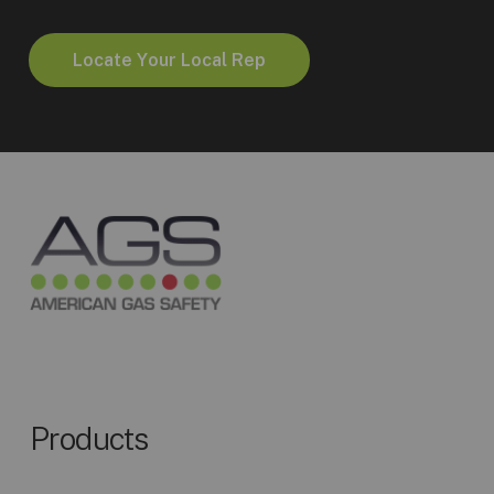
L
o
c
a
t
e
Y
o
u
r
L
o
c
a
l
R
e
p
Products