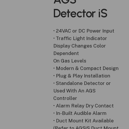
Detector
iS
• 24VAC or DC Power Input
• Traffic Light Indicator
Display Changes Color
Dependent
On Gas Levels
• Modern & Compact Design
• Plug & Play Installation
• Standalone Detector or
Used With An AGS
Controller
• Alarm Relay Dry Contact
• In-Built Audible Alarm
• Duct Mount Kit Available
(Refer to AGSiS Duct Mount