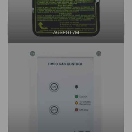
AGSPGT7M