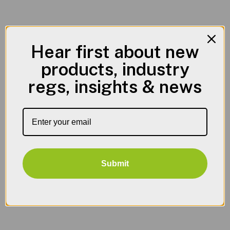
Hear first about new
products, industry
regs, insights & news
Submit