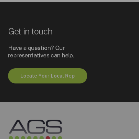
Get
in
touch
Have a question? Our
representatives can help.
L
o
c
a
t
e
Y
o
u
r
L
o
c
a
l
R
e
p