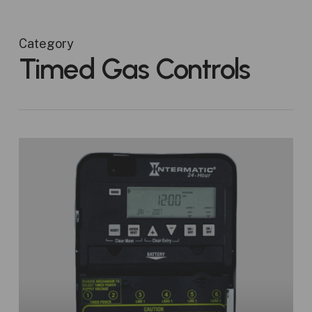
Category
Timed Gas Controls