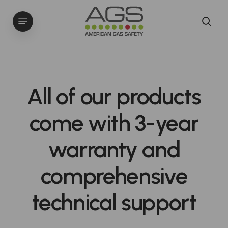
Skip
Menu
to
sea
main
content
All
of
our
products
come
with
3-year
warranty
and
comprehensive
technical
support