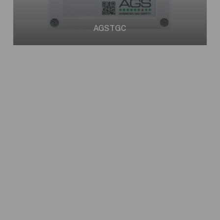
AGSTGC