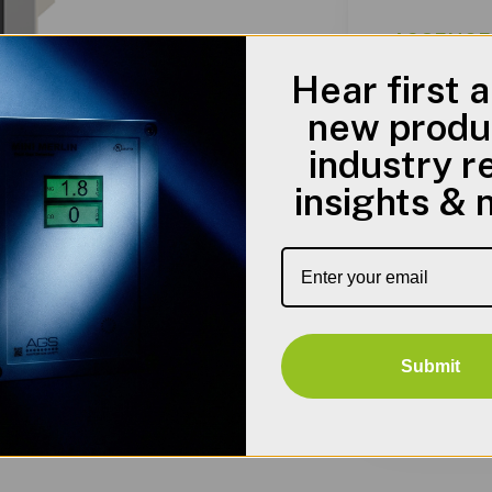
AGSENCFM
Hear first 
new produ
industry r
Standa
insights &
• UL 508 Ty
• CSA Type 
• Complies
Submit