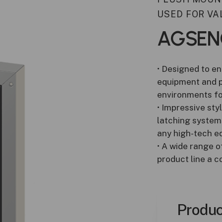
Duct Sensors
USED FOR VA
ATEX Gas Detection
AGSEN
• Designed to en
equipment and pr
environments fo
• Impressive sty
latching systems
any high-tech eq
• A wide range o
product line a 
Produc