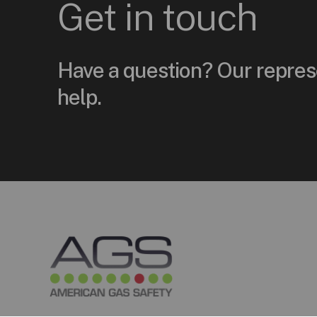
Get
in
touch
Have a question? Our repres
help.