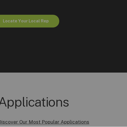
L
o
c
a
t
e
Y
o
u
r
L
o
c
a
l
R
e
p
Applications
Discover Our Most Popular Applications