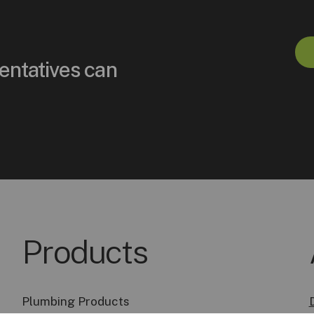
entatives can
Products
Plumbing Products