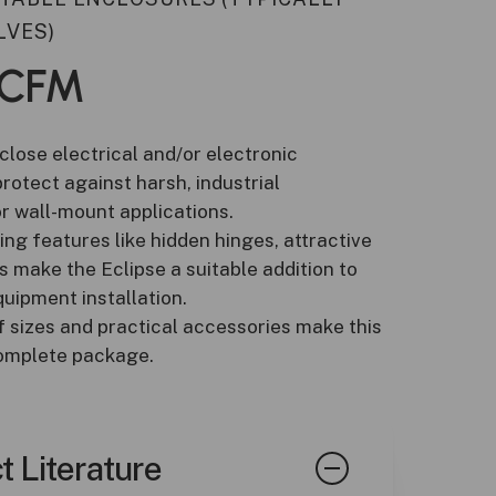
LVES)
CFM
close electrical and/or electronic
otect against harsh, industrial
r wall-mount applications.
ling features like hidden hinges, attractive
 make the Eclipse a suitable addition to
uipment installation.
f sizes and practical accessories make this
complete package.
t Literature