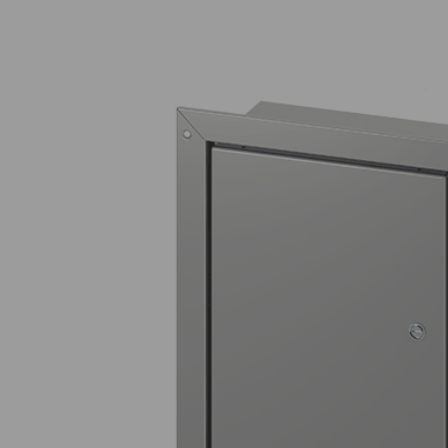
Entertainment Centers
Fire Station Safety Controls
Solutions for
Electrical Contactor Boxes
Transportation Hubs
Timed Gas Controls
Drug Testing Lab Water Controls
Oxygen Depletion / Enrichment
Gas Detectors
Empty Enclosures
Utility Controls
CO2 Beverage Dispensing
Detector
Water Temperature Monitor for
Healthcare