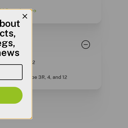
 Datasheet
about
cts,
egs,
rds
 news
pe 3R, 4, and 12
3R, 4, and 12
 with NEMA Type 3R, 4, and 12