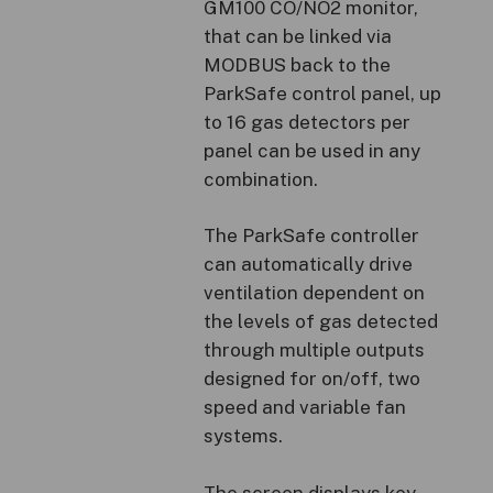
GM100 CO/NO2 monitor,
that can be linked via
MODBUS back to the
ParkSafe control panel, up
to 16 gas detectors per
panel can be used in any
combination.
The ParkSafe controller
can automatically drive
ventilation dependent on
the levels of gas detected
through multiple outputs
designed for on/off, two
speed and variable fan
systems.
The screen displays key