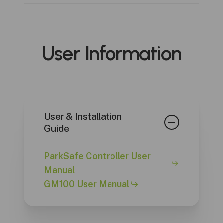
GM100 CO/NO2 Monitor
User
Information
User & Installation
Guide
ParkSafe Controller User
Manual
GM100 User Manual