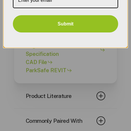
Engineer Documents
Submit
ParkSafe Typical Setups CAD
File
Engineer Written
Specification
CAD File
ParkSafe REVIT
Product Literature
ParkSafe Controller
Datasheet
Commonly Paired With
GM100 Datasheet