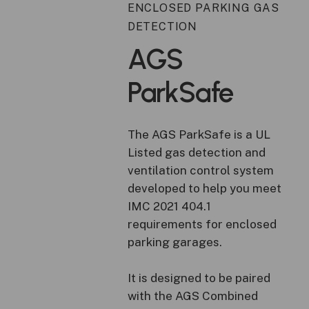
ENCLOSED PARKING GAS
DETECTION
AGS
ParkSafe
The AGS ParkSafe is a UL
Listed gas detection and
ventilation control system
developed to help you meet
IMC 2021 404.1
requirements for enclosed
parking garages.
It is designed to be paired
with the AGS Combined