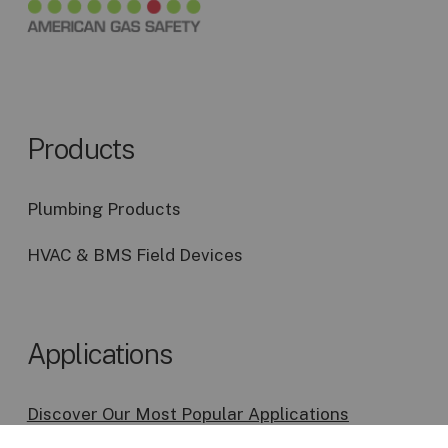
Products
Plumbing Products
HVAC & BMS Field Devices
Applications
Discover Our Most Popular Applications