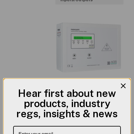
Hear first about new
products, industry
Product
Literature
regs, insights & news