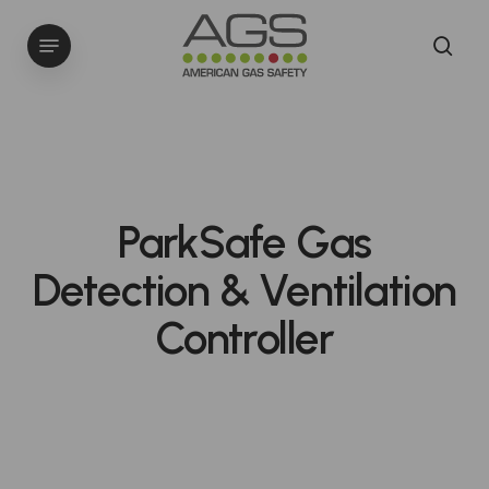
Skip
Menu
to
sea
main
content
ParkSafe Gas
Detection & Ventilation
Controller