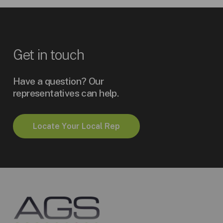
Get
in
touch
Have a question? Our
representatives can help.
L
o
c
a
t
e
Y
o
u
r
L
o
c
a
l
R
e
p