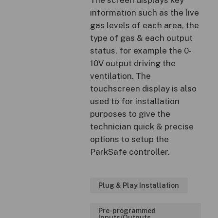
information such as the live
gas levels of each area, the
type of gas & each output
status, for example the 0-
10V output driving the
ventilation. The
touchscreen display is also
used to for installation
purposes to give the
technician quick & precise
options to setup the
ParkSafe controller.
Plug & Play Installation
Pre-programmed
Inputs/Outputs